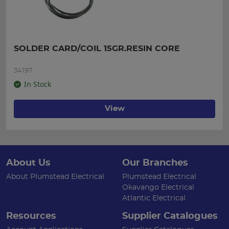
SOLDER CARD/COIL 15GR.RESIN CORE
34197
In Stock
View
About Us
Our Branches
About Plumstead Electrical
Plumstead Electrical
Okavango Electrical
Atlantic Electrical
Resources
Supplier Catalogues