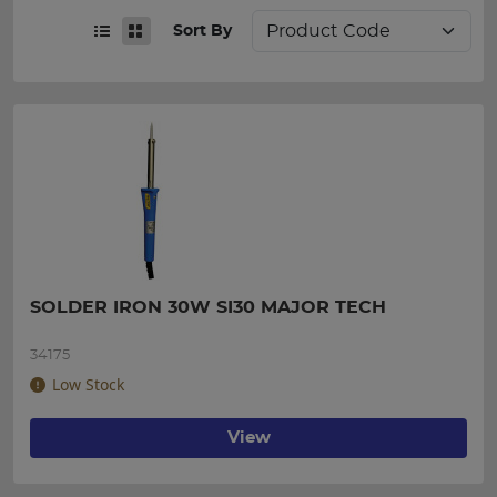
Sort By
SOLDER IRON 30W SI30 MAJOR TECH
34175
Low Stock
View