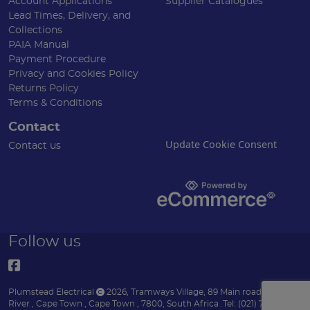
Account Applications
Supplier Catalogues
Lead Times, Delivery, and
Collections
PAIA Manual
Payment Procedure
Privacy and Cookies Policy
Returns Policy
Terms & Conditions
Contact
Update Cookie Consent
Contact us
Follow us
Plumstead Electrical
2026
,
Tramways Village, 89 Main road
,
Diep
River
,
Cape Town
,
Cape Town
,
7800
,
South Africa
.
Tel:
(021) 7153151 .