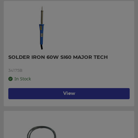
SOLDER IRON 60W SI60 MAJOR TECH
34175B
In Stock
View