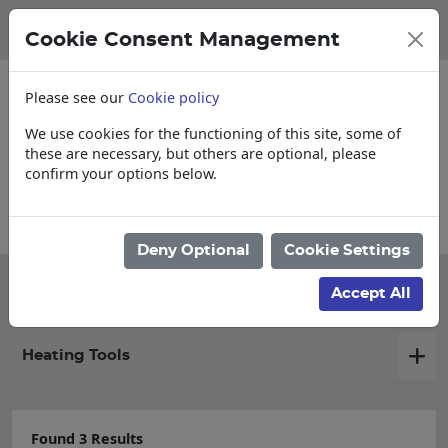
Cookie Consent Management
Please see our
Cookie policy
We use cookies for the functioning of this site, some of
these are necessary, but others are optional, please
confirm your options below.
 Cut & Loose items
Collections, Delivery
Deny Optional
Cookie Settings
Filter products
Accept All
Heating Tools
Found 3 Results