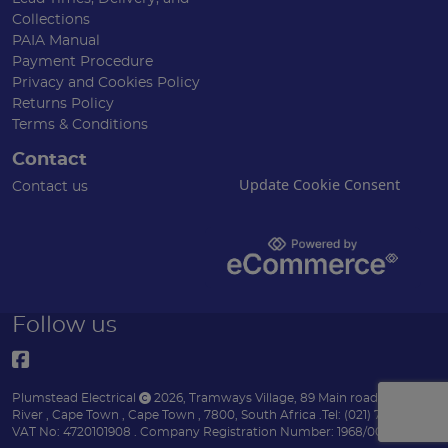
Collections
PAIA Manual
Payment Procedure
Privacy and Cookies Policy
Returns Policy
Terms & Conditions
Contact
Update Cookie Consent
Contact us
Follow us
Plumstead Electrical
2026
,
Tramways Village, 89 Main road
,
Diep
River
,
Cape Town
,
Cape Town
,
7800
,
South Africa
.
Tel:
(021) 7153151 .
VAT No: 4720101908 .
Company Registration Number: 1968/004170/07 .