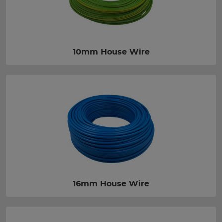
10mm House Wire
16mm House Wire