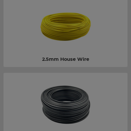
2.5mm House Wire