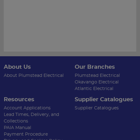
About Us
Our Branches
About Plumstead Electrical
Plumstead Electrical
Okavango Electrical
Atlantic Electrical
Resources
Supplier Catalogues
Account Applications
Supplier Catalogues
Lead Times, Delivery, and
Collections
PAIA Manual
Payment Procedure