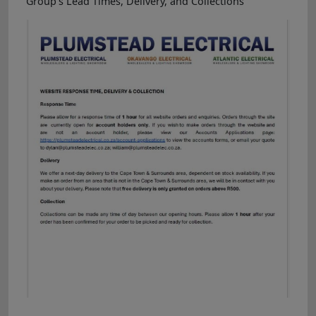
Group's Lead Times, Delivery, and Collections