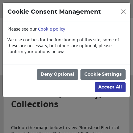
Cookie Consent Management
Please see our
Cookie policy
We use cookies for the functioning of this site, some of
these are necessary, but others are optional, please
confirm your options below.
Please enquire for Cut & Loose items
Deny Optional
Cookie Settings
Accept All
Lead Times, Delivery, and
Collections
Click on the image below to view Plumstead Electrical