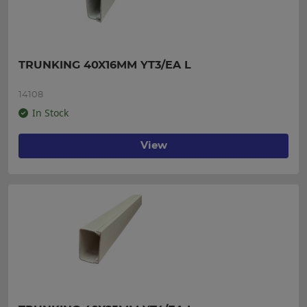
TRUNKING 40X16MM YT3/EA L
14108
In Stock
View