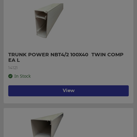
TRUNK POWER NBT4/2 100X40  TWIN COMP 
EA L
14121
In Stock
View