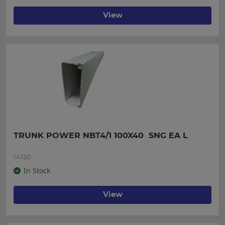
View
TRUNK POWER NBT4/1 100X40  SNG EA L
14120
In Stock
View