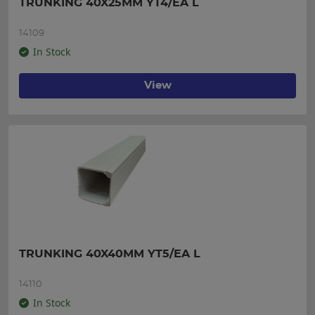
TRUNKING 40X25MM YT4/EA L
14109
In Stock
View
TRUNKING 40X40MM YT5/EA L
14110
In Stock