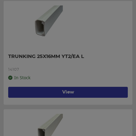
TRUNKING 25X16MM YT2/EA L
14107
In Stock
View