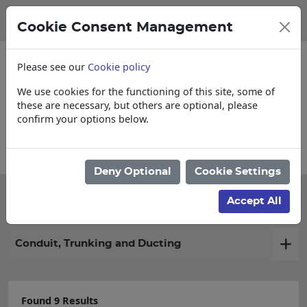
Cookie Consent Management
Please see our
Cookie policy
We use cookies for the functioning of this site, some of
these are necessary, but others are optional, please
confirm your options below.
Collections, Delivery, and Lead Times
Deny Optional
Cookie Settings
Filter products
Accept All
Conduit, Trunking and Ducting
Found 9 Results