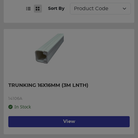
Sort By
TRUNKING 16X16MM (3M LNTH)
14106A
In Stock
View