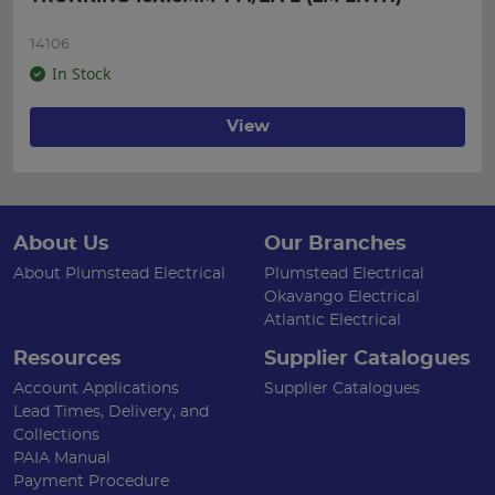
14106
In Stock
View
About Us
Our Branches
About Plumstead Electrical
Plumstead Electrical
Okavango Electrical
Atlantic Electrical
Resources
Supplier Catalogues
Account Applications
Supplier Catalogues
Lead Times, Delivery, and
Collections
PAIA Manual
Payment Procedure