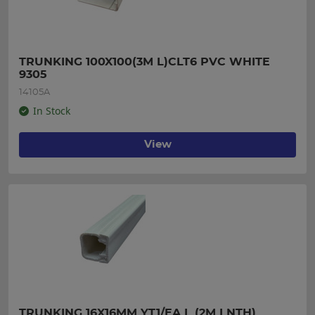
TRUNKING 100X100(3M L)CLT6 PVC WHITE 
9305
14105A
In Stock
View
TRUNKING 16X16MM YT1/EA L (2M LNTH)