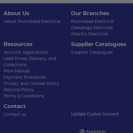
About Us
Our Branches
About Plumstead Electrical
Plumstead Electrical
Okavango Electrical
Atlantic Electrical
Resources
Supplier Catalogues
Account Applications
Supplier Catalogues
Lead Times, Delivery, and
Collections
PAIA Manual
Payment Procedure
Privacy and Cookies Policy
Returns Policy
Terms & Conditions
Contact
Update Cookie Consent
Contact us