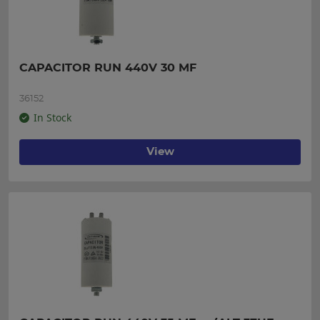
CAPACITOR RUN 440V 30 MF
36152
In Stock
View