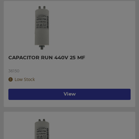
CAPACITOR RUN 440V 25 MF
36150
Low Stock
View