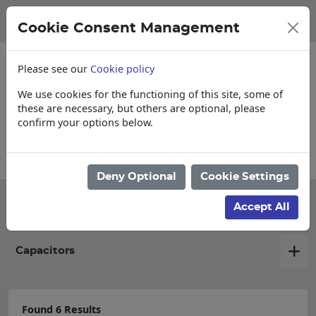
Cookie Consent Management
Please see our
Cookie policy
We use cookies for the functioning of this site, some of
these are necessary, but others are optional, please
confirm your options below.
Collections, Delivery, and Lead Times
Deny Optional
Cookie Settings
Filter products
Accept All
Capacitors
Found 6 Results