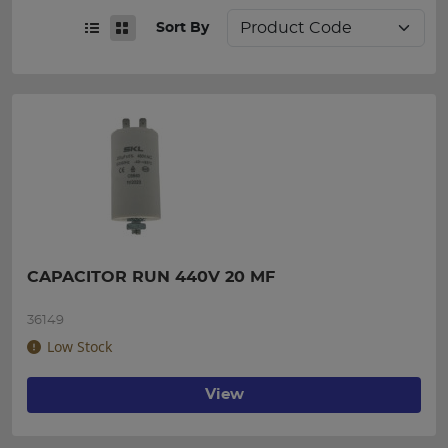
Sort By
CAPACITOR RUN 440V 20 MF
36149
Low Stock
View