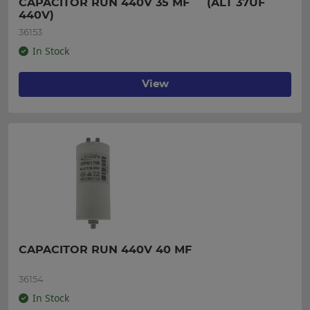
CAPACITOR RUN 440V 35 MF     (ALT 37UF 
440V)
36153
In Stock
View
CAPACITOR RUN 440V 40 MF
36154
In Stock