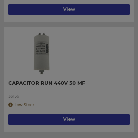
View
CAPACITOR RUN 440V 50 MF
36156
Low Stock
View