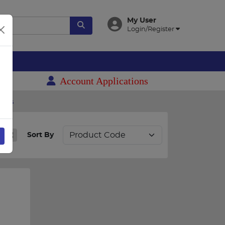
My User
Login/Register
es
Account Applications
mers
Sort By