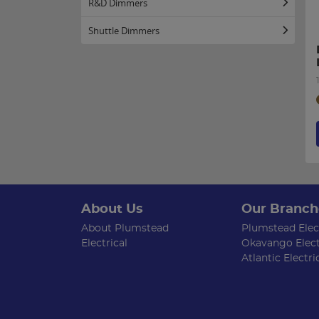
R&D Dimmers
Shuttle Dimmers
About Us
Our Branch
About Plumstead
Plumstead Elect
Electrical
Okavango Elect
Atlantic Electri