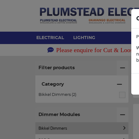
P
ELECTRICAL
LIGHTING
W
Please enquire for Cut & Loose 
n
b
H
Filter products
Category
Bikkel Dimmers (2)
Dimmer Modules
Bikkel Dimmers