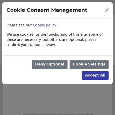
Cookie Consent Management
Please see our
Cookie policy
We use cookies for the functioning of this site, some of
these are necessary, but others are optional, please
confirm your options below.
Collections, Delivery, and Lead Times
Deny Optional
Cookie Settings
Accept All