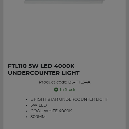
FTL110 5W LED 4000K
UNDERCOUNTER LIGHT
Product code: BS-FTL34A
In Stock
BRIGHT STAR UNDERCOUNTER LIGHT
5W LED
COOL WHITE 4000K
300MM