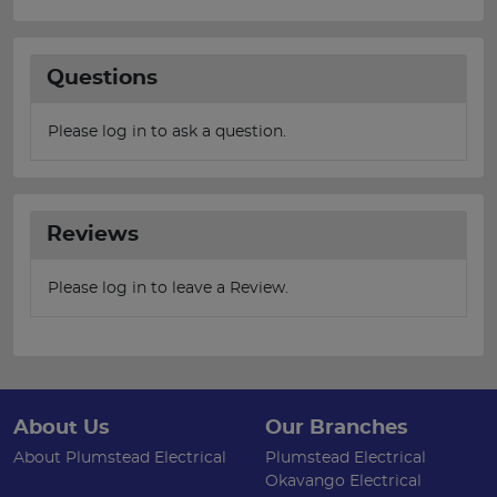
Questions
Please log in to ask a question.
Reviews
Please log in to leave a Review.
About Us
Our Branches
About Plumstead Electrical
Plumstead Electrical
Okavango Electrical