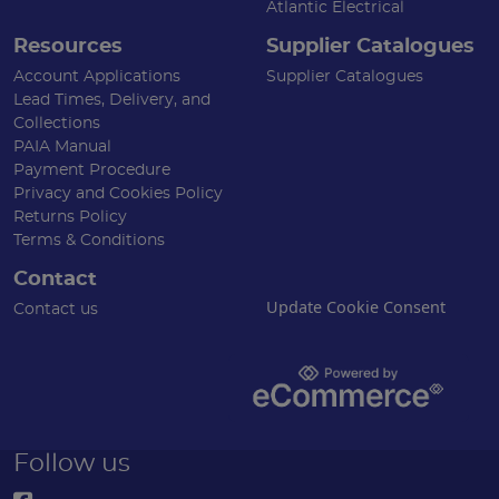
Atlantic Electrical
Resources
Supplier Catalogues
Account Applications
Supplier Catalogues
Lead Times, Delivery, and
Collections
PAIA Manual
Payment Procedure
Privacy and Cookies Policy
Returns Policy
Terms & Conditions
Contact
Update Cookie Consent
Contact us
Follow us