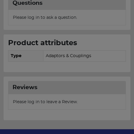
Questions
Please log in to ask a question.
Product attributes
Type
Adaptors & Couplings
Reviews
Please log in to leave a Review.