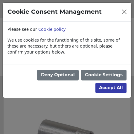
Cookie Consent Management
Please see our
Cookie policy
We use cookies for the functioning of this site, some of
these are necessary, but others are optional, please
confirm your options below.
 items
Collections, Delivery, and Lead T
Deny Optional
Cookie Settings
Accept All