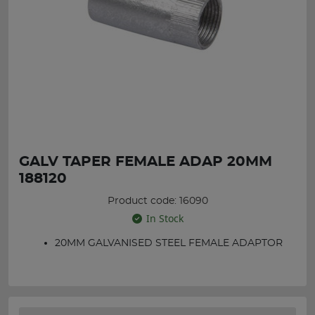
GALV TAPER FEMALE ADAP 20MM
188120
Product code: 16090
In Stock
20MM GALVANISED STEEL FEMALE ADAPTOR