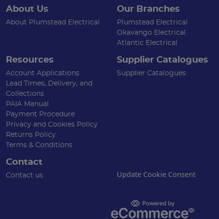
About Us
Our Branches
About Plumstead Electrical
Plumstead Electrical
Okavango Electrical
Atlantic Electrical
Resources
Supplier Catalogues
Account Applications
Supplier Catalogues
Lead Times, Delivery, and
Collections
PAIA Manual
Payment Procedure
Privacy and Cookies Policy
Returns Policy
Terms & Conditions
Contact
Update Cookie Consent
Contact us