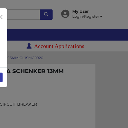
My User
Login/Register
es
Account Applications
NKER 13MM GL1SMC2020
 3KA SCHENKER 13MM
 CIRCUIT BREAKER