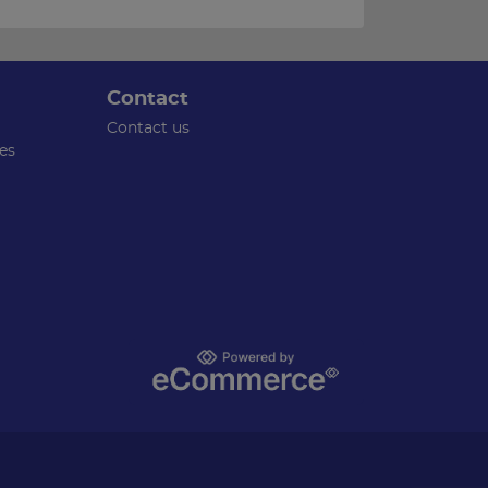
Contact
Contact us
es