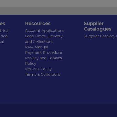
es
Resources
Supplier
Catalogues
rical
Account Applications
rical
Lead Times, Delivery,
Supplier Catalogu
cal
and Collections
PAIA Manual
Payment Procedure
Privacy and Cookies
Policy
Returns Policy
Terms & Conditions