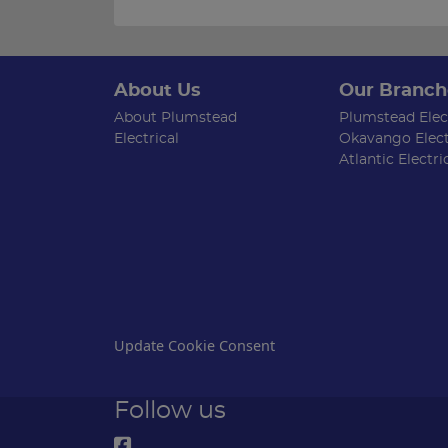
About Us
Our Branch
About Plumstead
Plumstead Elect
Electrical
Okavango Elect
Atlantic Electri
Update Cookie Consent
Follow us