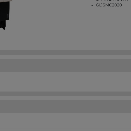
GL1SMC2020