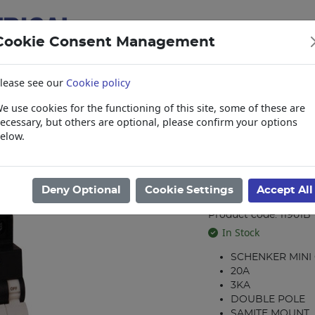
Cookie Consent Management
lease see our
Cookie policy
e use cookies for the functioning of this site, some of these are
items
Collections, Delivery, and Lead Tim
ecessary, but others are optional, please confirm your options
elow.
reakers
/
Schenker Double Pole Breakers
/
MCB 20A D/P 3KA SCHE
MCB 20A D/P
Deny Optional
Cookie Settings
Accept All
GL1SMC2020
Product code: 11901B
In Stock
SCHENKER MINI
20A
3KA
DOUBLE POLE
SAMITE MOUNT