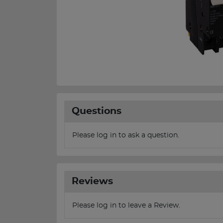
Questions
Please log in to ask a question.
Reviews
Please log in to leave a Review.