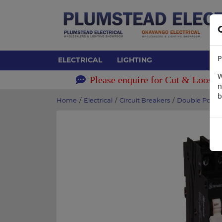
P
ELECTRICAL
LIGHTING
W
Please enquire for Cut & Loose 
n
b
Home
/
Electrical
/
Circuit Breakers
/
Double Pole B