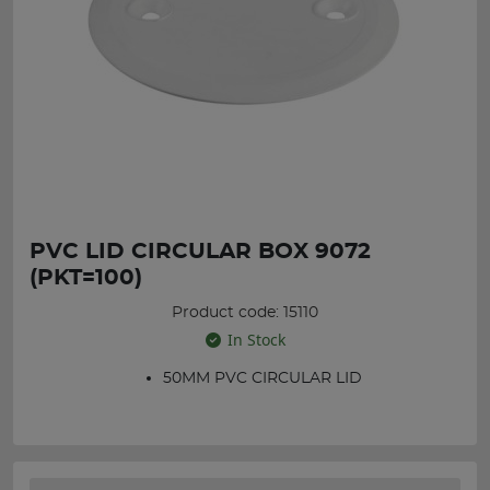
PVC LID CIRCULAR BOX 9072
(PKT=100)
Product code: 15110
In Stock
50MM PVC CIRCULAR LID