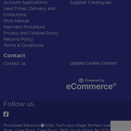
Account Applications
Supplier Catalogues
Lead Times, Delivery, and
Collections
PAIA Manual
Payment Procedure
Privacy and Cookies Policy
Returns Policy
Terms & Conditions
Contact
Update Cookie Consent
Contact us
Follow us
Plumstead Electrical
2026
,
Tramways Village, 89 Main road
,
Diep
River
,
Cape Town
,
Cape Town
,
7800
,
South Africa
.
Tel:
(021) 7153151 .