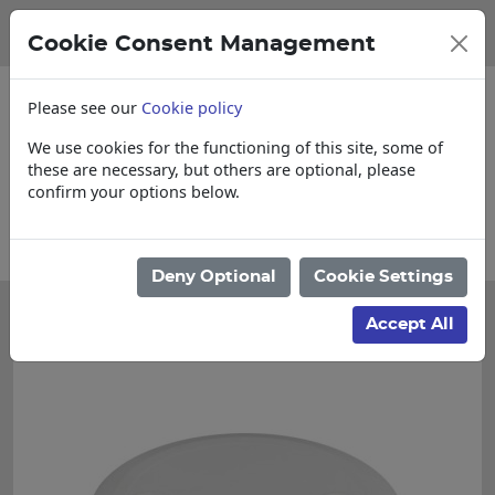
Cookie Consent Management
Please see our
Cookie policy
We use cookies for the functioning of this site, some of
these are necessary, but others are optional, please
confirm your options below.
re for Cut & Loose items
Collections, De
Deny Optional
Cookie Settings
Accept All