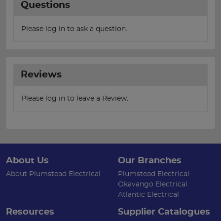
Questions
Please log in to ask a question.
Reviews
Please log in to leave a Review.
About Us
Our Branches
About Plumstead Electrical
Plumstead Electrical
Okavango Electrical
Atlantic Electrical
Resources
Supplier Catalogues