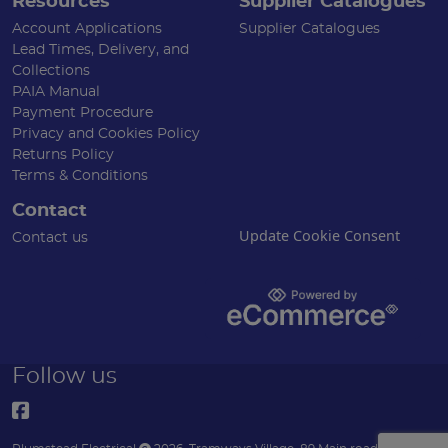
Resources
Supplier Catalogues
Account Applications
Supplier Catalogues
Lead Times, Delivery, and
Collections
PAIA Manual
Payment Procedure
Privacy and Cookies Policy
Returns Policy
Terms & Conditions
Contact
Update Cookie Consent
Contact us
Follow us