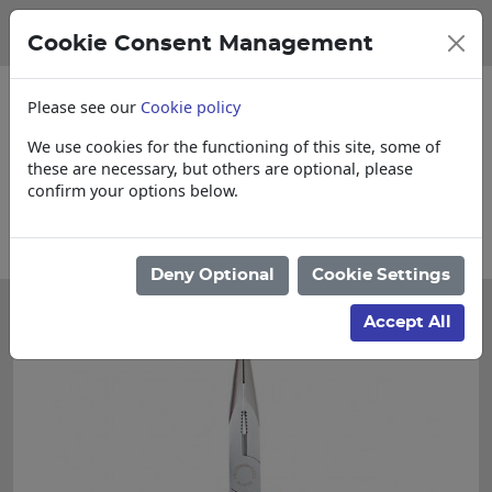
Cookie Consent Management
Please see our
Cookie policy
We use cookies for the functioning of this site, some of
these are necessary, but others are optional, please
confirm your options below.
 items
Collections, Delivery, and Lead T
Deny Optional
Cookie Settings
Accept All