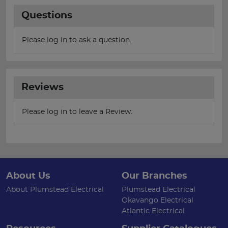
Questions
Please log in to ask a question.
Reviews
Please log in to leave a Review.
About Us
Our Branches
About Plumstead Electrical
Plumstead Electrical
Okavango Electrical
Atlantic Electrical