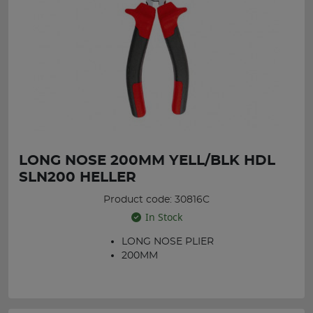
LONG NOSE 200MM YELL/BLK HDL
SLN200 HELLER
Product code: 30816C
In Stock
LONG NOSE PLIER
200MM