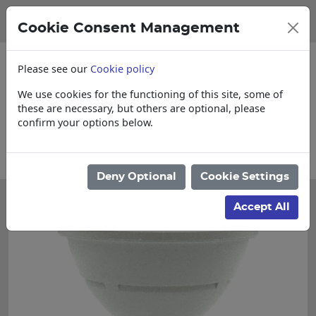
Cookie Consent Management
Please see our
Cookie policy
We use cookies for the functioning of this site, some of
these are necessary, but others are optional, please
confirm your options below.
for Cut & Loose items
Collections, Deliv
Deny Optional
Cookie Settings
Accept All