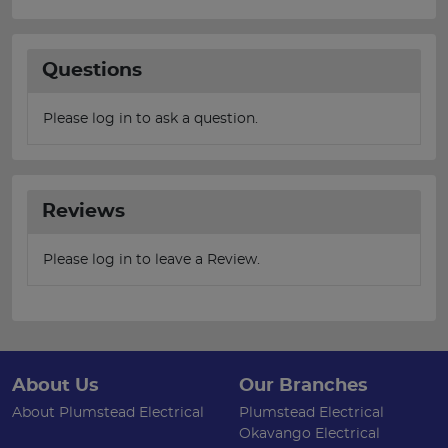
Questions
Please log in to ask a question.
Reviews
Please log in to leave a Review.
About Us
Our Branches
About Plumstead Electrical
Plumstead Electrical
Okavango Electrical