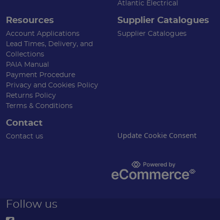
Atlantic Electrical
Resources
Supplier Catalogues
Account Applications
Supplier Catalogues
Lead Times, Delivery, and
Collections
PAIA Manual
Payment Procedure
Privacy and Cookies Policy
Returns Policy
Terms & Conditions
Contact
Update Cookie Consent
Contact us
Follow us