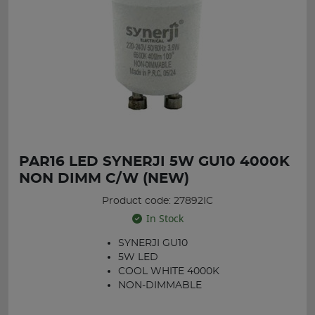
PAR16 LED SYNERJI 5W GU10 4000K
NON DIMM C/W (NEW)
Product code: 27892IC
In Stock
SYNERJI GU10
5W LED
COOL WHITE 4000K
NON-DIMMABLE