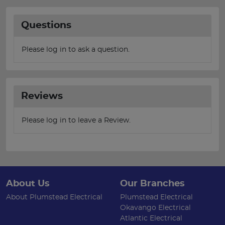
Questions
Please log in to ask a question.
Reviews
Please log in to leave a Review.
About Us
Our Branches
About Plumstead Electrical
Plumstead Electrical
Okavango Electrical
Atlantic Electrical