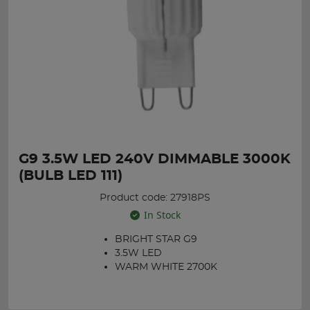
G9 3.5W LED 240V DIMMABLE 3000K
(BULB LED 111)
Product code: 27918PS
In Stock
BRIGHT STAR G9
3.5W LED
WARM WHITE 2700K