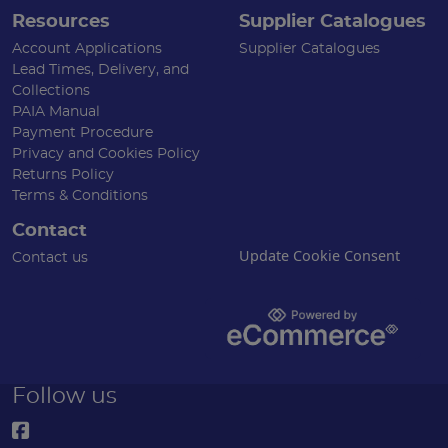
Resources
Supplier Catalogues
Account Applications
Supplier Catalogues
Lead Times, Delivery, and
Collections
PAIA Manual
Payment Procedure
Privacy and Cookies Policy
Returns Policy
Terms & Conditions
Contact
Update Cookie Consent
Contact us
Follow us