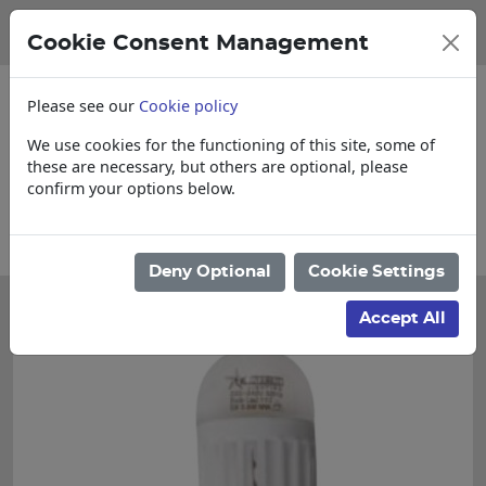
Cookie Consent Management
Please see our
Cookie policy
We use cookies for the functioning of this site, some of
these are necessary, but others are optional, please
confirm your options below.
Please enquire for Cut & Loose items
Deny Optional
Cookie Settings
Accept All