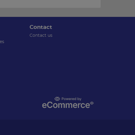
Contact
Contact us
es