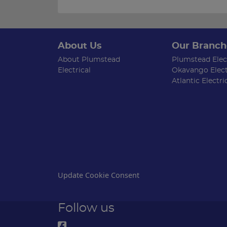
About Us
Our Branch
About Plumstead
Plumstead Elect
Electrical
Okavango Elect
Atlantic Electri
Update Cookie Consent
Follow us