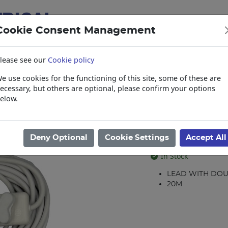
Cookie Consent Management
lease see our
Cookie policy
e use cookies for the functioning of this site, some of these are
items
Collections, Delivery, and Lead Tim
ecessary, but others are optional, please confirm your options
elow.
 Leads
/
Leads
/
LEAD 20M 16A DBL.COUP WHITE
LEAD 20M 16
Deny Optional
Cookie Settings
Accept All
Product code: 34049
In Stock
LEAD WITH DO
20M