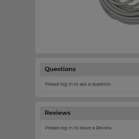
Questions
Please log in to ask a question.
Reviews
Please log in to leave a Review.