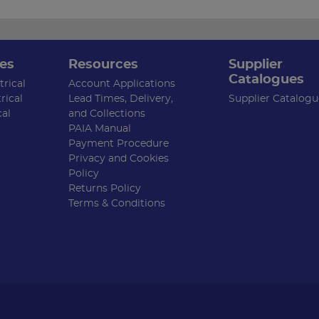
es
Resources
Supplier
Catalogues
rical
Account Applications
rical
Lead Times, Delivery,
Supplier Catalogu
cal
and Collections
PAIA Manual
Payment Procedure
Privacy and Cookies
Policy
Returns Policy
Terms & Conditions