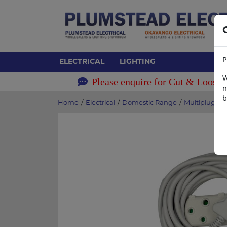
P
ELECTRICAL
LIGHTING
W
Please enquire for Cut & Loose 
n
b
Home
/
Electrical
/
Domestic Range
/
Multiplugs &