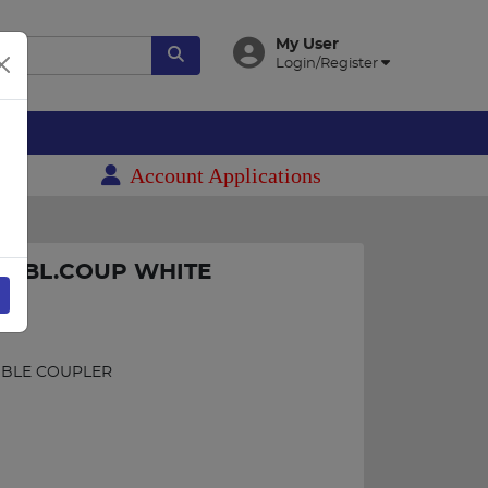
My User
Login/Register
es
Account Applications
A DBL.COUP WHITE
C
UBLE COUPLER