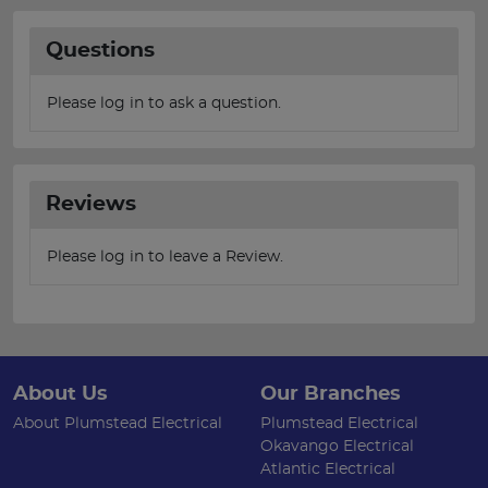
Questions
Please log in to ask a question.
Reviews
Please log in to leave a Review.
About Us
Our Branches
About Plumstead Electrical
Plumstead Electrical
Okavango Electrical
Atlantic Electrical