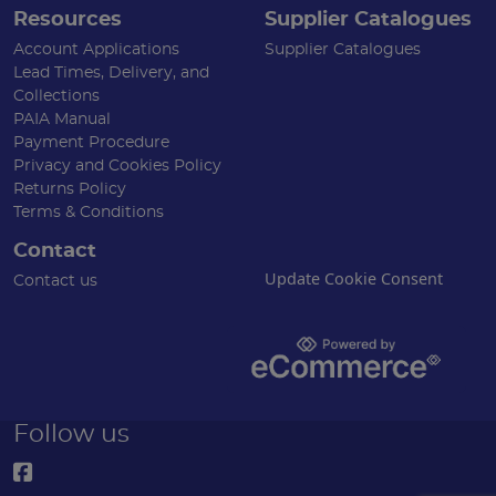
Resources
Supplier Catalogues
Account Applications
Supplier Catalogues
Lead Times, Delivery, and
Collections
PAIA Manual
Payment Procedure
Privacy and Cookies Policy
Returns Policy
Terms & Conditions
Contact
Update Cookie Consent
Contact us
Follow us