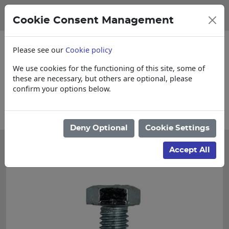
Cookie Consent Management
Please see our
Cookie policy
We use cookies for the functioning of this site, some of
these are necessary, but others are optional, please
confirm your options below.
Please enquire for Cut & Loose items
Deny Optional
Cookie Settings
Accept All