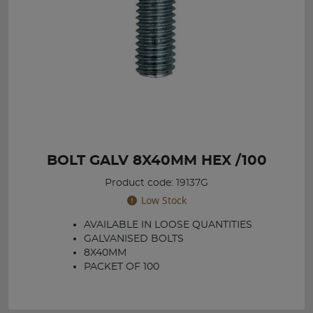
BOLT GALV 8X40MM HEX /100
Product code: 19137G
Low Stock
AVAILABLE IN LOOSE QUANTITIES
GALVANISED BOLTS
8X40MM
PACKET OF 100