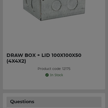
DRAW BOX + LID 100X100X50
(4X4X2)
Product code: 12175
In Stock
Questions