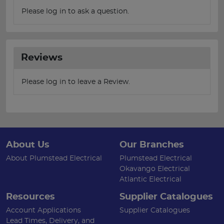
Please log in to ask a question.
Reviews
Please log in to leave a Review.
About Us
Our Branches
About Plumstead Electrical
Plumstead Electrical
Okavango Electrical
Atlantic Electrical
Resources
Supplier Catalogues
Account Applications
Supplier Catalogues
Lead Times, Delivery, and