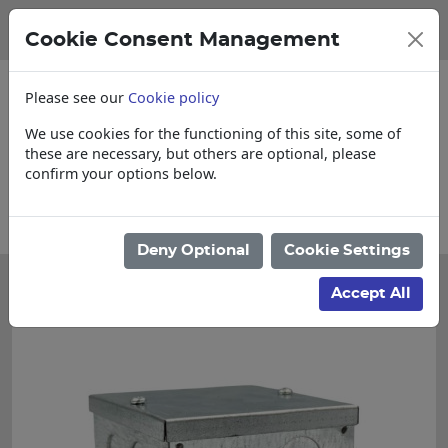
Cookie Consent Management
Please see our
Cookie policy
We use cookies for the functioning of this site, some of
these are necessary, but others are optional, please
confirm your options below.
 items
Collections, Delivery, and Lead T
Deny Optional
Cookie Settings
Accept All