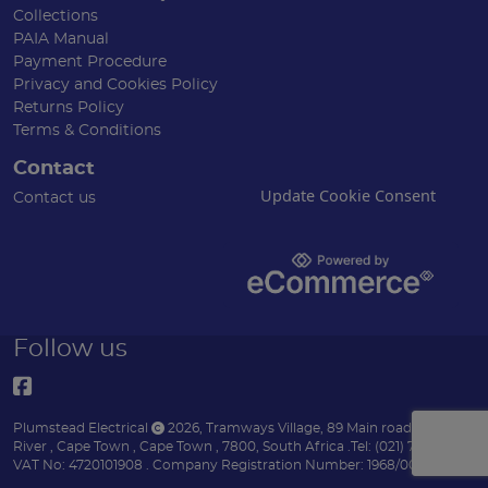
Collections
PAIA Manual
Payment Procedure
Privacy and Cookies Policy
Returns Policy
Terms & Conditions
Contact
Update Cookie Consent
Contact us
Follow us
Plumstead Electrical
2026
,
Tramways Village, 89 Main road
,
Diep
River
,
Cape Town
,
Cape Town
,
7800
,
South Africa
.
Tel:
(021) 7153151 .
VAT No: 4720101908 .
Company Registration Number: 1968/004170/07 .