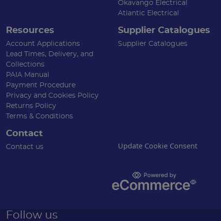
Okavango Electrical
Atlantic Electrical
Resources
Supplier Catalogues
Account Applications
Supplier Catalogues
Lead Times, Delivery, and
Collections
PAIA Manual
Payment Procedure
Privacy and Cookies Policy
Returns Policy
Terms & Conditions
Contact
Update Cookie Consent
Contact us
Follow us