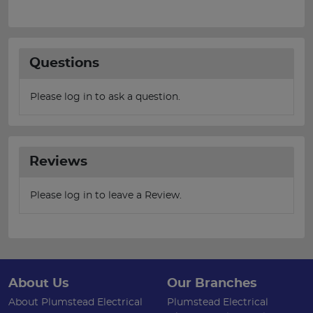
Questions
Please log in to ask a question.
Reviews
Please log in to leave a Review.
About Us
Our Branches
About Plumstead Electrical
Plumstead Electrical