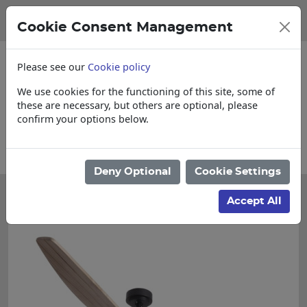
Cookie Consent Management
Please see our
Cookie policy
We use cookies for the functioning of this site, some of
these are necessary, but others are optional, please
confirm your options below.
items
Collections, Delivery, and Lead Ti
Deny Optional
Cookie Settings
Accept All