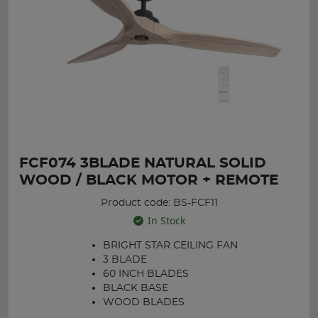
FCF074 3BLADE NATURAL SOLID
WOOD / BLACK MOTOR + REMOTE
Product code: BS-FCF11
In Stock
BRIGHT STAR CEILING FAN
3 BLADE
60 INCH BLADES
BLACK BASE
WOOD BLADES