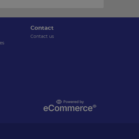
Contact
Contact us
es