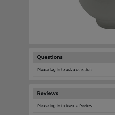
Questions
Please log in to ask a question.
Reviews
Please log in to leave a Review.