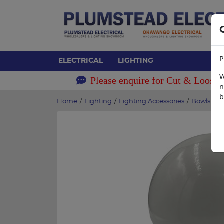
P
ELECTRICAL
LIGHTING
W
Please enquire for Cut & Loose 
n
b
Home
/
Lighting
/
Lighting Accessories
/
Bowls and