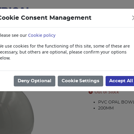
Cookie Consent Management
lease see our
Cookie policy
e use cookies for the functioning of this site, some of these are
items
Collections, Delivery, and Lead Tim
ecessary, but others are optional, please confirm your options
elow.
 Galleries
/
Bowls and Galleries
/
BOWL PVC OPAL 8IN-200MM VX125
BOWL PVC OP
Deny Optional
Cookie Settings
Accept All
Product code: 32181
Out of Stock
PVC OPAL BOW
200MM