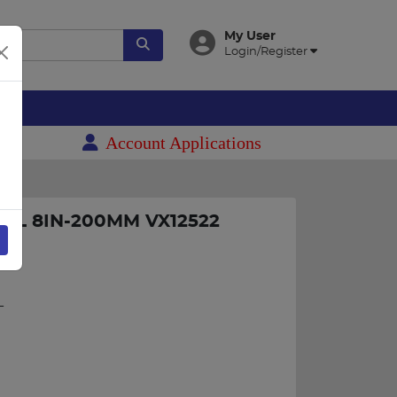
My User
Login/Register
es
Account Applications
22
AL 8IN-200MM VX12522
L