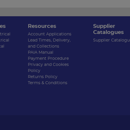
es
Resources
Supplier
Catalogues
rical
Account Applications
rical
Lead Times, Delivery,
Supplier Catalogu
cal
and Collections
PAIA Manual
Payment Procedure
Privacy and Cookies
Policy
Returns Policy
Terms & Conditions