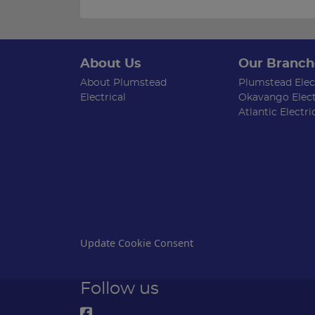
About Us
Our Branch
About Plumstead
Plumstead Elect
Electrical
Okavango Elect
Atlantic Electri
Update Cookie Consent
Follow us